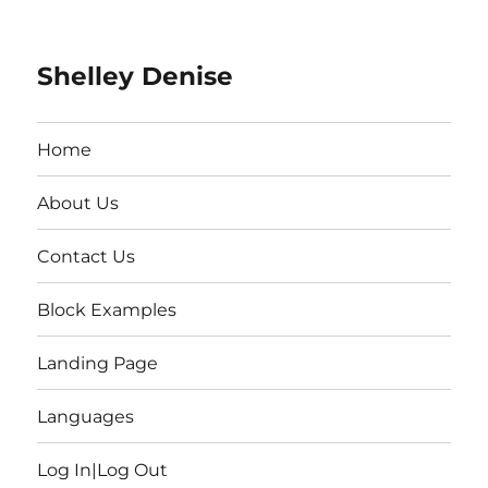
Shelley Denise
Home
About Us
Contact Us
Block Examples
Landing Page
Languages
Log In|Log Out