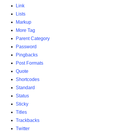
Link
Lists
Markup
More Tag
Parent Category
Password
Pingbacks
Post Formats
Quote
Shortcodes
Standard
Status
Sticky
Titles
Trackbacks
Twitter