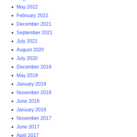
May 2022
February 2022
December 2021
September 2021
July 2021
August 2020
July 2020
December 2019
May 2019
January 2019
November 2018
June 2018
January 2018
November 2017
June 2017
April 2017