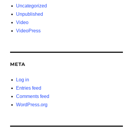
Uncategorized
Unpublished
Video
VideoPress
META
Log in
Entries feed
Comments feed
WordPress.org