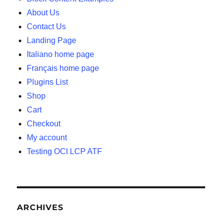
About Us
Contact Us
Landing Page
Italiano home page
Français home page
Plugins List
Shop
Cart
Checkout
My account
Testing OCI LCP ATF
ARCHIVES