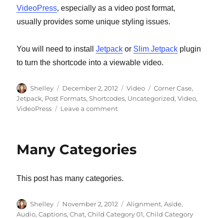
VideoPress
, especially as a video post format,
usually provides some unique styling issues.
You will need to install
Jetpack
or
Slim Jetpack
plugin
to turn the shortcode into a viewable video.
Author
Shelley
Posted
December 2, 2012
Format
Video
Categories
Corner Case
,
on
Jetpack
,
Post Formats
,
Shortcodes
,
Uncategorized
,
Video
,
VideoPress
Leave a comment
on
Post
Format:
Video
Many Categories
(VideoPress)
This post has many categories.
Author
Shelley
Posted
November 2, 2012
Categories
Alignment
,
Aside
,
on
Audio
,
Captions
,
Chat
,
Child Category 01
,
Child Category