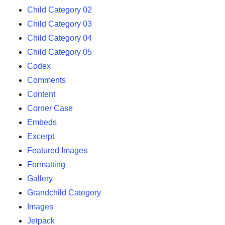
Child Category 02
Child Category 03
Child Category 04
Child Category 05
Codex
Comments
Content
Corner Case
Embeds
Excerpt
Featured Images
Formatting
Gallery
Grandchild Category
Images
Jetpack