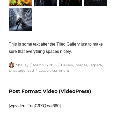
This is some text after the Tiled Gallery just to make
sure that everything spaces nicely.
Author
Shelley
Posted
March 15, 2013
Categories
Gallery
,
Images
,
Jetpack
,
on
Uncategorized
Leave a comment
on
Tiled
Gallery
Post Format: Video (VideoPress)
[wpvideo tFnqC9XQ w=680]