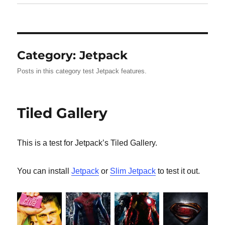
Category:
Jetpack
Posts in this category test Jetpack features.
Tiled Gallery
This is a test for Jetpack’s Tiled Gallery.
You can install
Jetpack
or
Slim Jetpack
to test it out.