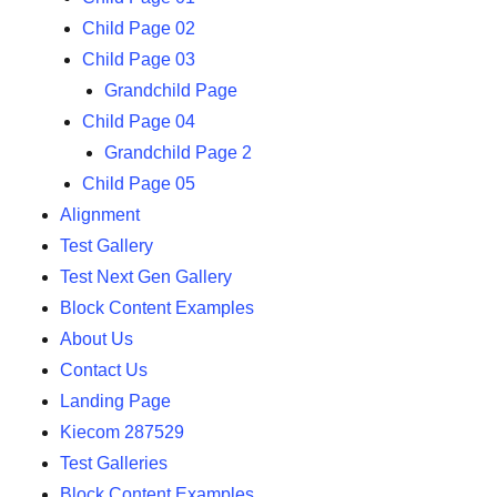
Child Page 02
Child Page 03
Grandchild Page
Child Page 04
Grandchild Page 2
Child Page 05
Alignment
Test Gallery
Test Next Gen Gallery
Block Content Examples
About Us
Contact Us
Landing Page
Kiecom 287529
Test Galleries
Block Content Examples