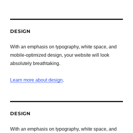
DESIGN
With an emphasis on typography, white space, and
mobile-optimized design, your website will look
absolutely breathtaking.
Learn more about design
.
DESIGN
With an emphasis on typography, white space, and