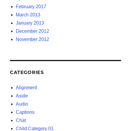
February 2017
March 2013
January 2013
December 2012
November 2012
CATEGORIES
Alignment
Aside
Audio
Captions
Chat
Child Category 01