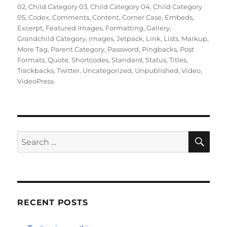
02
,
Child Category 03
,
Child Category 04
,
Child Category
05
,
Codex
,
Comments
,
Content
,
Corner Case
,
Embeds
,
Excerpt
,
Featured Images
,
Formatting
,
Gallery
,
Grandchild Category
,
Images
,
Jetpack
,
Link
,
Lists
,
Markup
,
More Tag
,
Parent Category
,
Password
,
Pingbacks
,
Post
Formats
,
Quote
,
Shortcodes
,
Standard
,
Status
,
Titles
,
Trackbacks
,
Twitter
,
Uncategorized
,
Unpublished
,
Video
,
VideoPress
SE
Search
for:
RECENT POSTS