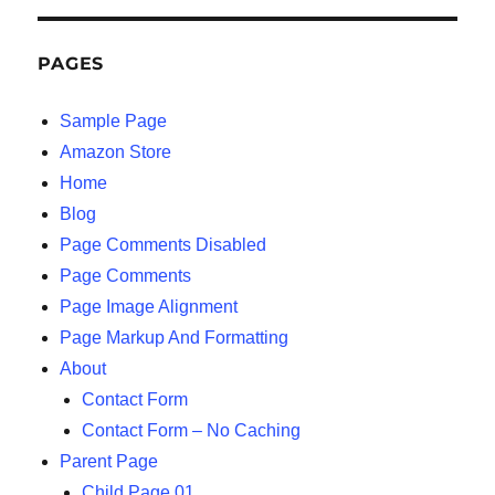
PAGES
Sample Page
Amazon Store
Home
Blog
Page Comments Disabled
Page Comments
Page Image Alignment
Page Markup And Formatting
About
Contact Form
Contact Form – No Caching
Parent Page
Child Page 01