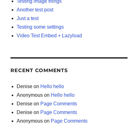
Testing image things
Another test post
Just a test
Testing some settings
Video Test Embed + Lazyload
RECENT COMMENTS
Denise
on
Hello hello
Anonymous
on
Hello hello
Denise
on
Page Comments
Denise
on
Page Comments
Anonymous
on
Page Comments