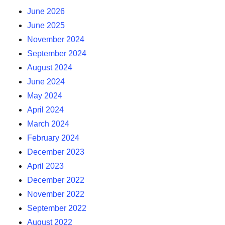
June 2026
June 2025
November 2024
September 2024
August 2024
June 2024
May 2024
April 2024
March 2024
February 2024
December 2023
April 2023
December 2022
November 2022
September 2022
August 2022