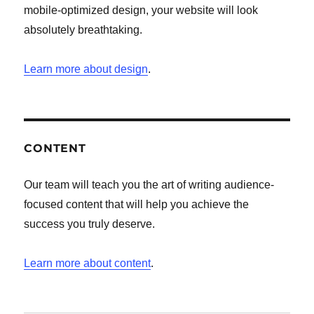
mobile-optimized design, your website will look
absolutely breathtaking.
Learn more about design
.
CONTENT
Our team will teach you the art of writing audience-
focused content that will help you achieve the
success you truly deserve.
Learn more about content
.