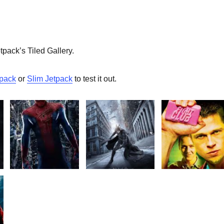
etpack’s Tiled Gallery.
tpack
or
Slim Jetpack
to test it out.