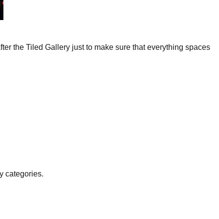
fter the Tiled Gallery just to make sure that everything spaces
y categories.