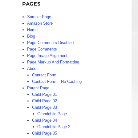
PAGES
Sample Page
Amazon Store
Home
Blog
Page Comments Disabled
Page Comments
Page Image Alignment
Page Markup And Formatting
About
Contact Form
Contact Form – No Caching
Parent Page
Child Page 01
Child Page 02
Child Page 03
Grandchild Page
Child Page 04
Grandchild Page 2
Child Page 05