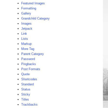
Featured Images
Formatting
Gallery
Grandchild Category
Images
Jetpack
Link
Lists
Markup
More Tag
Parent Category
Password
Pingbacks
Post Formats
Quote
Shortcodes
Standard
Status
Sticky
Titles
Trackbacks