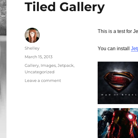
Tiled Gallery
This is a test for J
Author
Shelley
You can install
Je
Posted
March 15, 2013
on
Categories
Gallery
,
Images
,
Jetpack
,
Uncategorized
Leave a comment
on
Tiled
Gallery