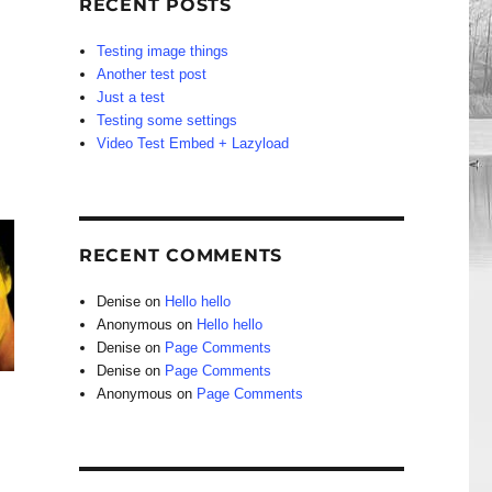
RECENT POSTS
Testing image things
Another test post
Just a test
Testing some settings
Video Test Embed + Lazyload
RECENT COMMENTS
Denise
on
Hello hello
Anonymous
on
Hello hello
Denise
on
Page Comments
Denise
on
Page Comments
Anonymous
on
Page Comments