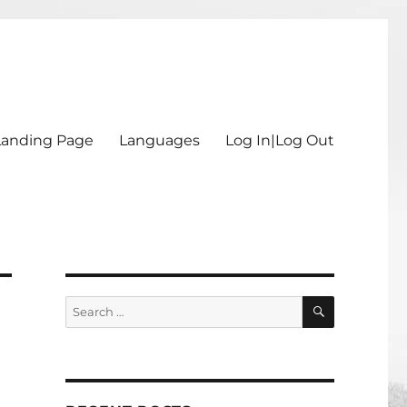
Landing Page
Languages
Log In|Log Out
SEARCH
Search
for: