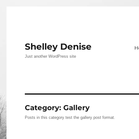
Shelley Denise
H
Just another WordPress site
Category:
Gallery
Posts in this category test the gallery post format.