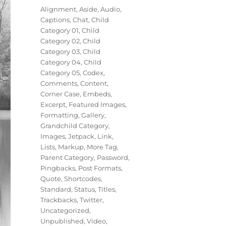
on
Categories
Alignment
,
Aside
,
Audio
,
Captions
,
Chat
,
Child
Category 01
,
Child
Category 02
,
Child
Category 03
,
Child
Category 04
,
Child
Category 05
,
Codex
,
Comments
,
Content
,
Corner Case
,
Embeds
,
Excerpt
,
Featured Images
,
Formatting
,
Gallery
,
Grandchild Category
,
Images
,
Jetpack
,
Link
,
Lists
,
Markup
,
More Tag
,
Parent Category
,
Password
,
Pingbacks
,
Post Formats
,
Quote
,
Shortcodes
,
Standard
,
Status
,
Titles
,
Trackbacks
,
Twitter
,
Uncategorized
,
Unpublished
,
Video
,