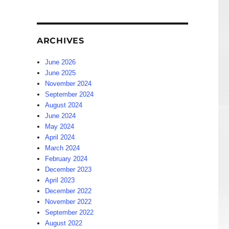
ARCHIVES
June 2026
June 2025
November 2024
September 2024
August 2024
June 2024
May 2024
April 2024
March 2024
February 2024
December 2023
April 2023
December 2022
November 2022
September 2022
August 2022