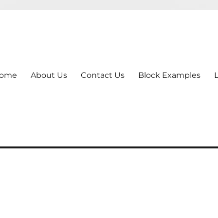
ome
About Us
Contact Us
Block Examples