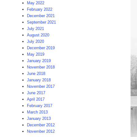
May 2022
February 2022
December 2021
September 2021
July 2021
August 2020
July 2020
December 2019
May 2019
January 2019
November 2018
June 2018
January 2018
November 2017
June 2017
April 2017
February 2017
March 2013
January 2013
December 2012
November 2012