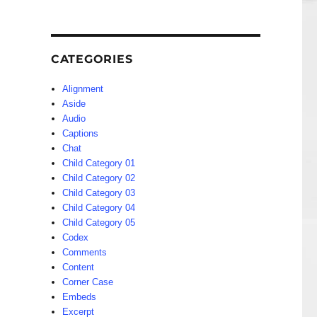
CATEGORIES
Alignment
Aside
Audio
Captions
Chat
Child Category 01
Child Category 02
Child Category 03
Child Category 04
Child Category 05
Codex
Comments
Content
Corner Case
Embeds
Excerpt