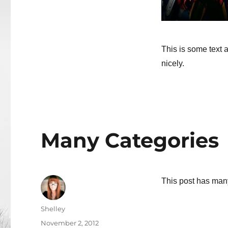
This is some text a
nicely.
Many Categories
This post has man
Author
Shelley
Posted
November 2, 2012