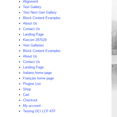
Alignment
Test Gallery
Test Next Gen Gallery
Block Content Examples
About Us
Contact Us
Landing Page
Kiecom 287529
Test Galleries
Block Content Examples
About Us
Contact Us
Landing Page
Italiano home page
Français home page
Plugins List
Shop
Cart
Checkout
My account
Testing OCI LCP ATF