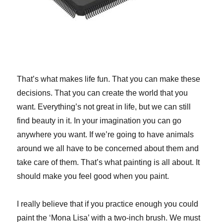
That’s what makes life fun. That you can make these
decisions. That you can create the world that you
want. Everything’s not great in life, but we can still
find beauty in it. In your imagination you can go
anywhere you want. If we’re going to have animals
around we all have to be concerned about them and
take care of them. That’s what painting is all about. It
should make you feel good when you paint.
I really believe that if you practice enough you could
paint the ‘Mona Lisa’ with a two-inch brush. We must