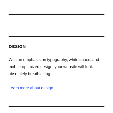
DESIGN
With an emphasis on typography, white space, and
mobile-optimized design, your website will look
absolutely breathtaking.
Learn more about design
.