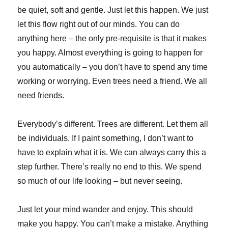
be quiet, soft and gentle. Just let this happen. We just
let this flow right out of our minds. You can do
anything here – the only pre-requisite is that it makes
you happy. Almost everything is going to happen for
you automatically – you don’t have to spend any time
working or worrying. Even trees need a friend. We all
need friends.
Everybody’s different. Trees are different. Let them all
be individuals. If I paint something, I don’t want to
have to explain what it is. We can always carry this a
step further. There’s really no end to this. We spend
so much of our life looking – but never seeing.
Just let your mind wander and enjoy. This should
make you happy. You can’t make a mistake. Anything