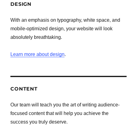
DESIGN
With an emphasis on typography, white space, and
mobile-optimized design, your website will look
absolutely breathtaking.
Learn more about design
.
CONTENT
Our team will teach you the art of writing audience-
focused content that will help you achieve the
success you truly deserve.