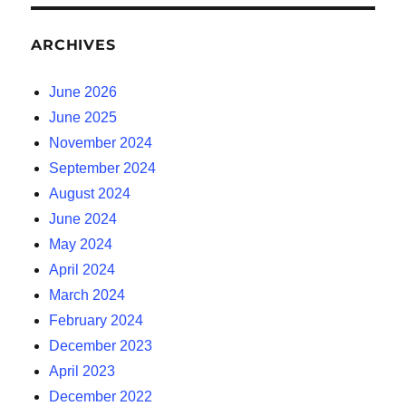
ARCHIVES
June 2026
June 2025
November 2024
September 2024
August 2024
June 2024
May 2024
April 2024
March 2024
February 2024
December 2023
April 2023
December 2022