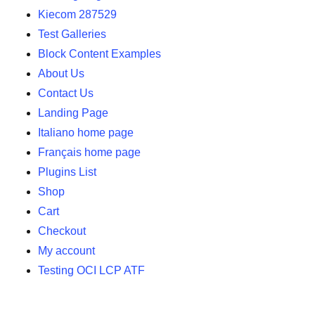
Kiecom 287529
Test Galleries
Block Content Examples
About Us
Contact Us
Landing Page
Italiano home page
Français home page
Plugins List
Shop
Cart
Checkout
My account
Testing OCI LCP ATF