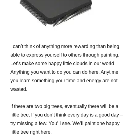
I can’t think of anything more rewarding than being
able to express yourself to others through painting.
Let’s make some happy little clouds in our world
Anything you want to do you can do here. Anytime
you learn something your time and energy are not
wasted.
If there are two big trees, eventually there will be a
little tree. If you don’t think every day is a good day –
try missing a few. You’ll see. We’ll paint one happy
little tree right here.