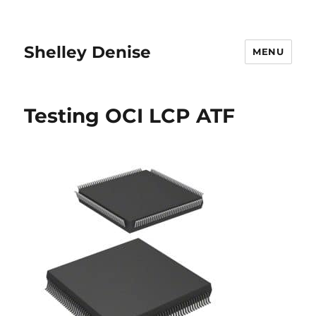
Shelley Denise
MENU
Testing OCI LCP ATF