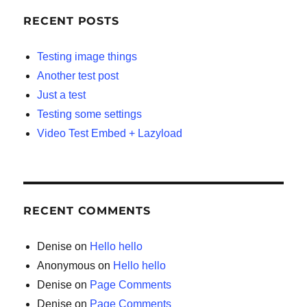
RECENT POSTS
Testing image things
Another test post
Just a test
Testing some settings
Video Test Embed + Lazyload
RECENT COMMENTS
Denise
on
Hello hello
Anonymous
on
Hello hello
Denise
on
Page Comments
Denise
on
Page Comments