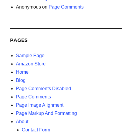
Anonymous
on
Page Comments
PAGES
Sample Page
Amazon Store
Home
Blog
Page Comments Disabled
Page Comments
Page Image Alignment
Page Markup And Formatting
About
Contact Form