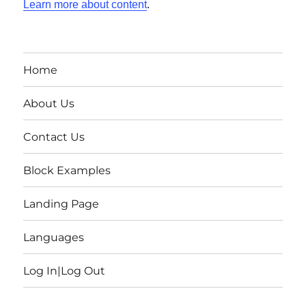
Learn more about content
.
Home
About Us
Contact Us
Block Examples
Landing Page
Languages
Log In|Log Out