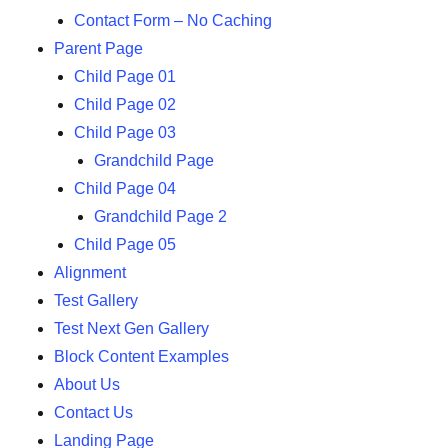
Contact Form – No Caching
Parent Page
Child Page 01
Child Page 02
Child Page 03
Grandchild Page
Child Page 04
Grandchild Page 2
Child Page 05
Alignment
Test Gallery
Test Next Gen Gallery
Block Content Examples
About Us
Contact Us
Landing Page