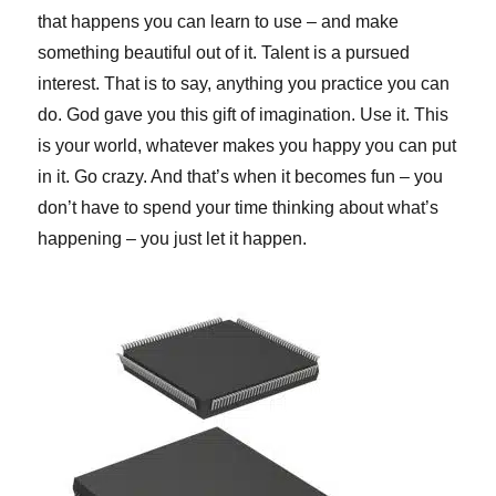
that happens you can learn to use – and make
something beautiful out of it. Talent is a pursued
interest. That is to say, anything you practice you can
do. God gave you this gift of imagination. Use it. This
is your world, whatever makes you happy you can put
in it. Go crazy. And that’s when it becomes fun – you
don’t have to spend your time thinking about what’s
happening – you just let it happen.