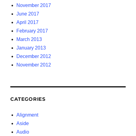
November 2017
June 2017
April 2017
February 2017
March 2013
January 2013
December 2012
November 2012
CATEGORIES
Alignment
Aside
Audio