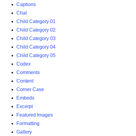
Captions
Chat
Child Category 01
Child Category 02
Child Category 03
Child Category 04
Child Category 05
Codex
Comments
Content
Corner Case
Embeds
Excerpt
Featured Images
Formatting
Gallery