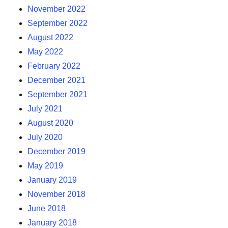
November 2022
September 2022
August 2022
May 2022
February 2022
December 2021
September 2021
July 2021
August 2020
July 2020
December 2019
May 2019
January 2019
November 2018
June 2018
January 2018