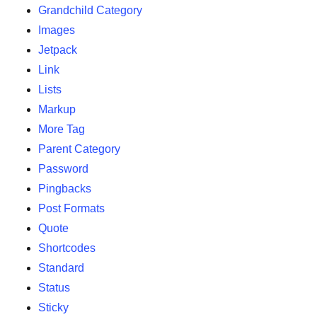
Grandchild Category
Images
Jetpack
Link
Lists
Markup
More Tag
Parent Category
Password
Pingbacks
Post Formats
Quote
Shortcodes
Standard
Status
Sticky