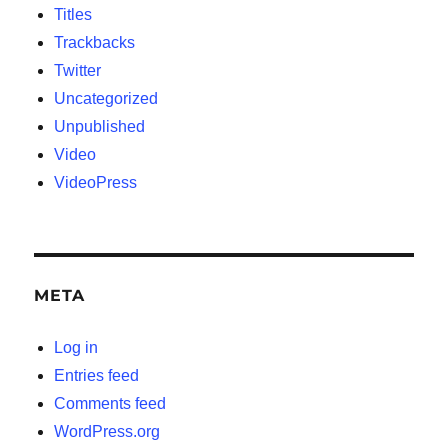
Titles
Trackbacks
Twitter
Uncategorized
Unpublished
Video
VideoPress
META
Log in
Entries feed
Comments feed
WordPress.org