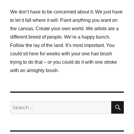
We don’t have to be concerned about it. We just have
to let it fall where it will. Paint anything you want on
the canvas. Create your own world. We artists are a
different breed of people. We’re a happy bunch.
Follow the lay of the land. It’s most important. You
could sit here for weeks with your one hair brush
trying to do that – or you could do it with one stroke
with an almighty brush.
SE
Search
for: