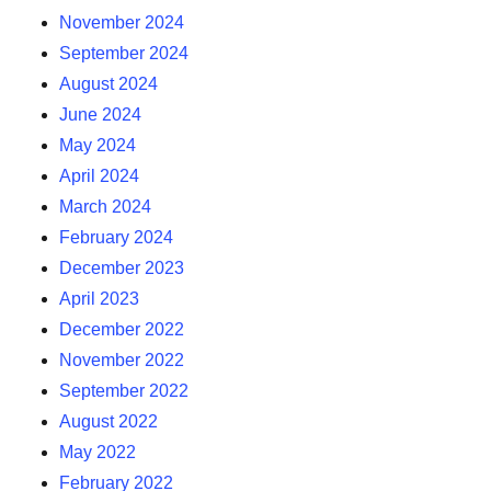
November 2024
September 2024
August 2024
June 2024
May 2024
April 2024
March 2024
February 2024
December 2023
April 2023
December 2022
November 2022
September 2022
August 2022
May 2022
February 2022