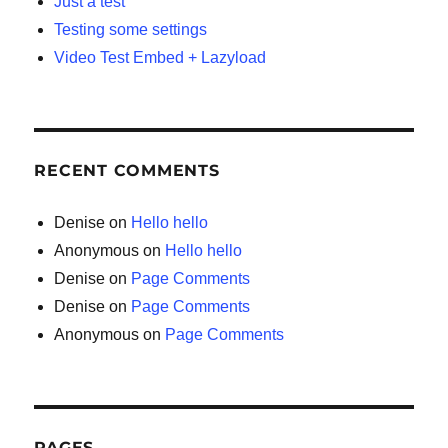
Just a test
Testing some settings
Video Test Embed + Lazyload
RECENT COMMENTS
Denise
on
Hello hello
Anonymous
on
Hello hello
Denise
on
Page Comments
Denise
on
Page Comments
Anonymous
on
Page Comments
PAGES