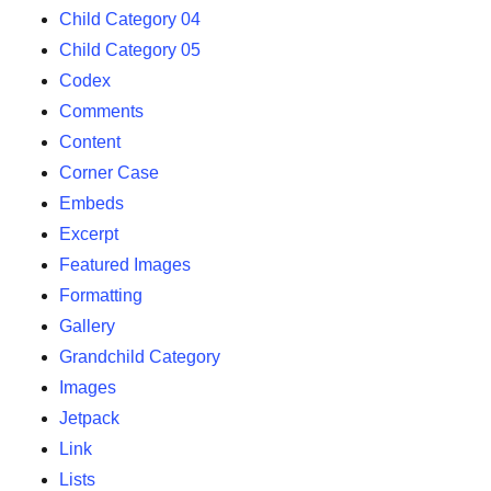
Child Category 04
Child Category 05
Codex
Comments
Content
Corner Case
Embeds
Excerpt
Featured Images
Formatting
Gallery
Grandchild Category
Images
Jetpack
Link
Lists