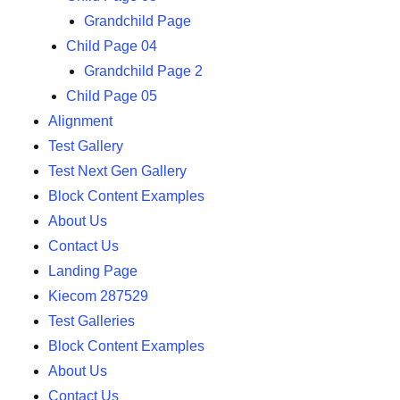
Grandchild Page
Child Page 04
Grandchild Page 2
Child Page 05
Alignment
Test Gallery
Test Next Gen Gallery
Block Content Examples
About Us
Contact Us
Landing Page
Kiecom 287529
Test Galleries
Block Content Examples
About Us
Contact Us