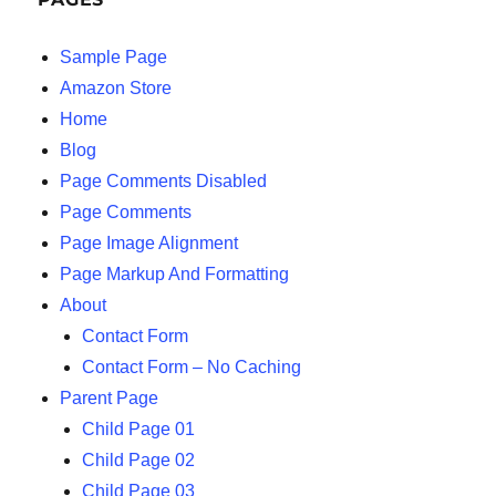
Sample Page
Amazon Store
Home
Blog
Page Comments Disabled
Page Comments
Page Image Alignment
Page Markup And Formatting
About
Contact Form
Contact Form – No Caching
Parent Page
Child Page 01
Child Page 02
Child Page 03