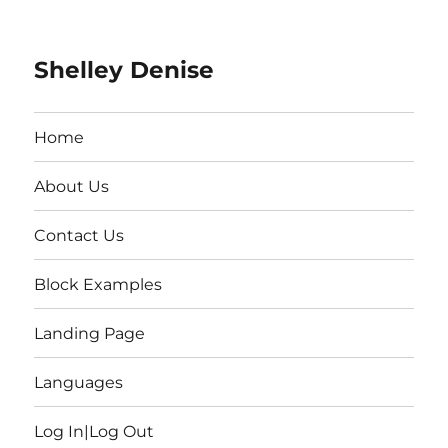
Shelley Denise
Home
About Us
Contact Us
Block Examples
Landing Page
Languages
Log In|Log Out