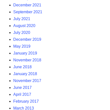
December 2021
September 2021
July 2021
August 2020
July 2020
December 2019
May 2019
January 2019
November 2018
June 2018
January 2018
November 2017
June 2017
April 2017
February 2017
March 2013