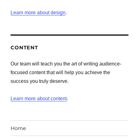
Learn more about design
.
CONTENT
Our team will teach you the art of writing audience-
focused content that will help you achieve the
success you truly deserve.
Learn more about content
.
Home