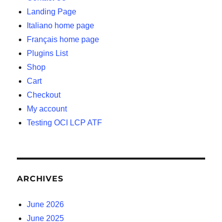
Landing Page
Italiano home page
Français home page
Plugins List
Shop
Cart
Checkout
My account
Testing OCI LCP ATF
ARCHIVES
June 2026
June 2025