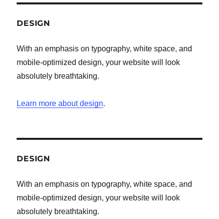
DESIGN
With an emphasis on typography, white space, and
mobile-optimized design, your website will look
absolutely breathtaking.
Learn more about design
.
DESIGN
With an emphasis on typography, white space, and
mobile-optimized design, your website will look
absolutely breathtaking.