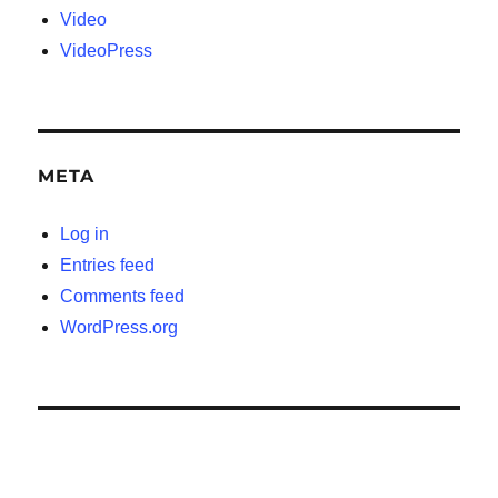
Video
VideoPress
META
Log in
Entries feed
Comments feed
WordPress.org