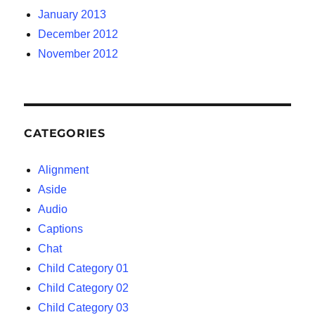
January 2013
December 2012
November 2012
CATEGORIES
Alignment
Aside
Audio
Captions
Chat
Child Category 01
Child Category 02
Child Category 03