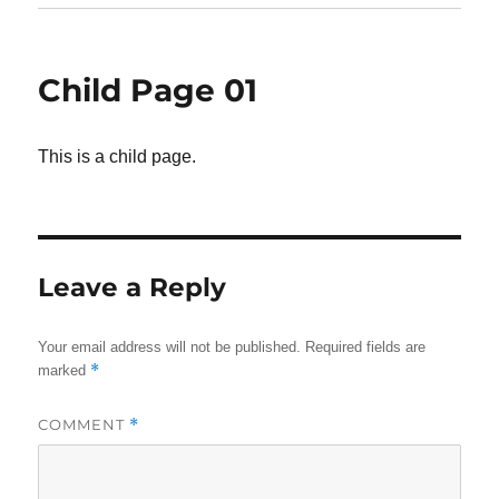
Child Page 01
This is a child page.
Leave a Reply
Your email address will not be published.
Required fields are
*
marked
COMMENT
*