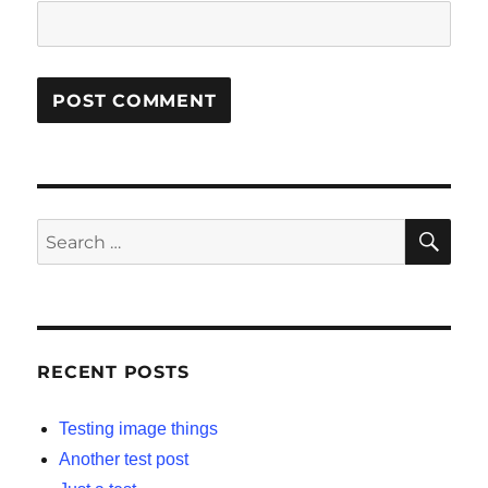
SE
Search
for:
RECENT POSTS
Testing image things
Another test post