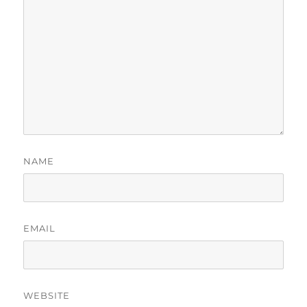
NAME
EMAIL
WEBSITE