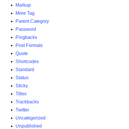
Markup
More Tag
Parent Category
Password
Pingbacks
Post Formats
Quote
Shortcodes
Standard
Status
Sticky
Titles
Trackbacks
Twitter
Uncategorized
Unpublished