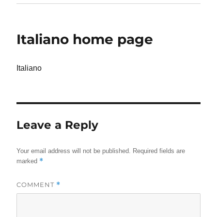
Italiano home page
Italiano
Leave a Reply
Your email address will not be published.
Required fields are
*
marked
COMMENT
*