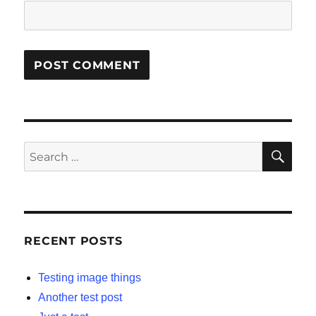
SE
Search
for:
RECENT POSTS
Testing image things
Another test post