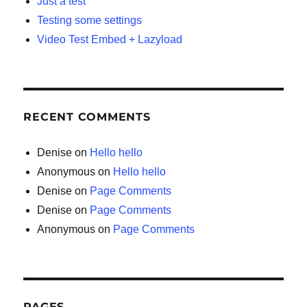
Just a test
Testing some settings
Video Test Embed + Lazyload
RECENT COMMENTS
Denise
on
Hello hello
Anonymous
on
Hello hello
Denise
on
Page Comments
Denise
on
Page Comments
Anonymous
on
Page Comments
PAGES