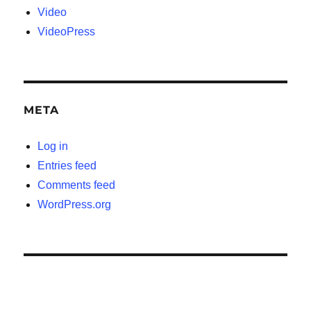
Video
VideoPress
META
Log in
Entries feed
Comments feed
WordPress.org