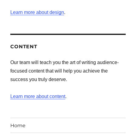
Learn more about design
.
CONTENT
Our team will teach you the art of writing audience-
focused content that will help you achieve the
success you truly deserve.
Learn more about content
.
Home