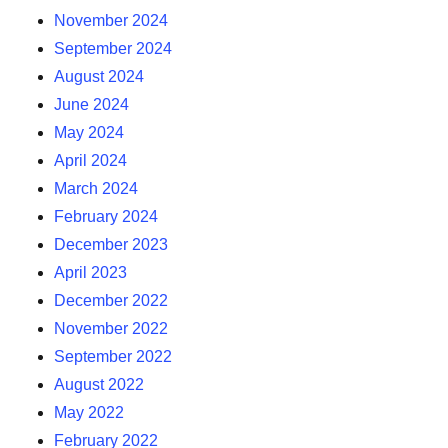
November 2024
September 2024
August 2024
June 2024
May 2024
April 2024
March 2024
February 2024
December 2023
April 2023
December 2022
November 2022
September 2022
August 2022
May 2022
February 2022