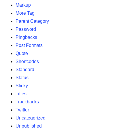
Markup
More Tag
Parent Category
Password
Pingbacks
Post Formats
Quote
Shortcodes
Standard
Status
Sticky
Titles
Trackbacks
Twitter
Uncategorized
Unpublished