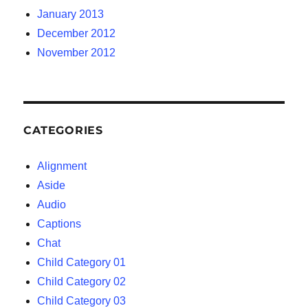
January 2013
December 2012
November 2012
CATEGORIES
Alignment
Aside
Audio
Captions
Chat
Child Category 01
Child Category 02
Child Category 03