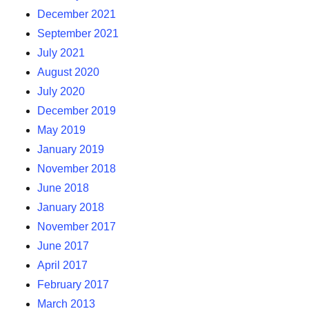
December 2021
September 2021
July 2021
August 2020
July 2020
December 2019
May 2019
January 2019
November 2018
June 2018
January 2018
November 2017
June 2017
April 2017
February 2017
March 2013