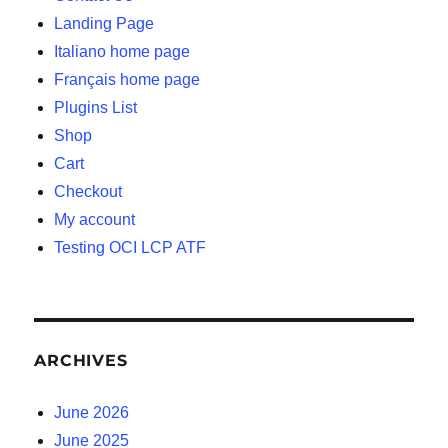
Landing Page
Italiano home page
Français home page
Plugins List
Shop
Cart
Checkout
My account
Testing OCI LCP ATF
ARCHIVES
June 2026
June 2025