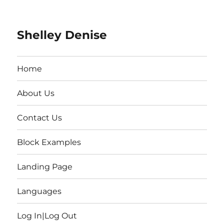
Shelley Denise
Home
About Us
Contact Us
Block Examples
Landing Page
Languages
Log In|Log Out