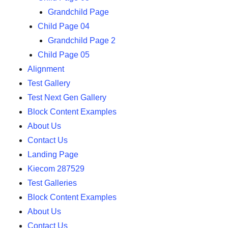
Grandchild Page
Child Page 04
Grandchild Page 2
Child Page 05
Alignment
Test Gallery
Test Next Gen Gallery
Block Content Examples
About Us
Contact Us
Landing Page
Kiecom 287529
Test Galleries
Block Content Examples
About Us
Contact Us