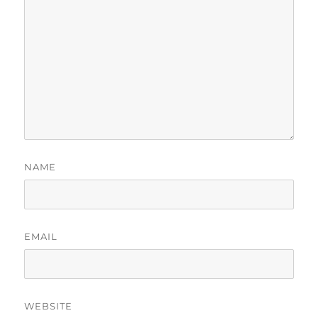
NAME
EMAIL
WEBSITE