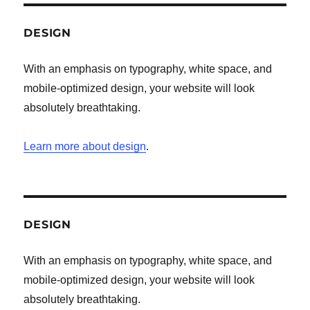
DESIGN
With an emphasis on typography, white space, and
mobile-optimized design, your website will look
absolutely breathtaking.
Learn more about design
.
DESIGN
With an emphasis on typography, white space, and
mobile-optimized design, your website will look
absolutely breathtaking.