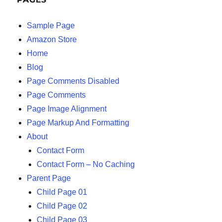
Sample Page
Amazon Store
Home
Blog
Page Comments Disabled
Page Comments
Page Image Alignment
Page Markup And Formatting
About
Contact Form
Contact Form – No Caching
Parent Page
Child Page 01
Child Page 02
Child Page 03