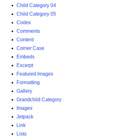
Child Category 04
Child Category 05
Codex
Comments
Content
Corner Case
Embeds
Excerpt
Featured Images
Formatting
Gallery
Grandchild Category
Images
Jetpack
Link
Lists